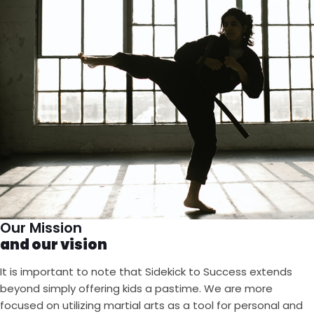
Our Mission
and our vision
It is important to note that Sidekick to Success extends
beyond simply offering kids a pastime. We are more
focused on utilizing martial arts as a tool for personal and