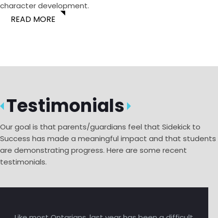
character development.
READ MORE
Testimonials
Our goal is that parents/guardians feel that Sidekick to
Success has made a meaningful impact and that students
are demonstrating progress. Here are some recent
testimonials.
Like most Ontarians, last year has been a difficult