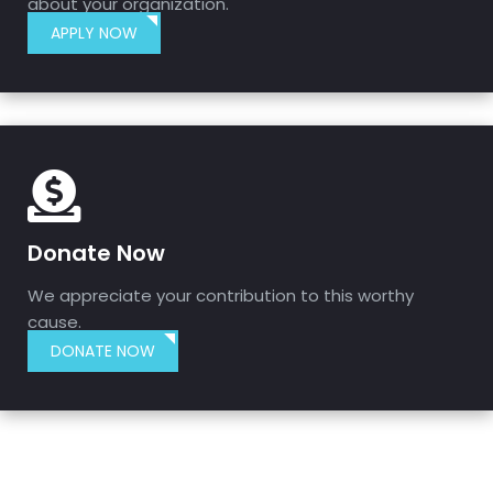
about your organization.
APPLY NOW
Donate Now
We appreciate your contribution to this worthy
cause.
DONATE NOW