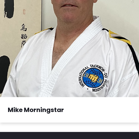
Mike Morningstar
Mike Morningstar began his training in Taekwon-
Do at the age of...
Read More