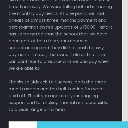
time financially. We were falling behind in making
the monthly payments. At one point, we had
arrears of almost three months payment and
belt examination fee upwards of $150.00 - and it
has to be noted that the school that we have
been part of for a few years now was
understanding and they did not push for any
payments. In fact, the owner told us that she
can continue to practice and we can pay when
we are able to.
Thanks to Sidekick To Success, both the three-
month arrears and the belt testing fee were
paid off. Thank you again for your ongoing
support and for making martial arts accessible
to a wide range of families.