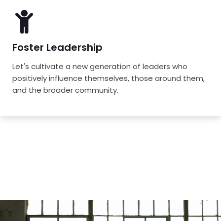
Foster Leadership
Let's cultivate a new generation of leaders who
positively influence themselves, those around them,
and the broader community.