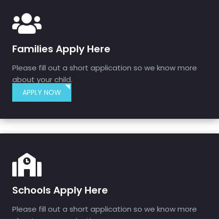
Families Apply Here
Please fill out a short application so we know more
about your child.
APPLY NOW
Schools Apply Here
Please fill out a short application so we know more