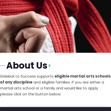
About Us
Sidekick to Success supports
eligible martial arts schools
of any discipline
and eligible families. If you are either a
martial arts school or a family and would like to apply
please click on the button below: