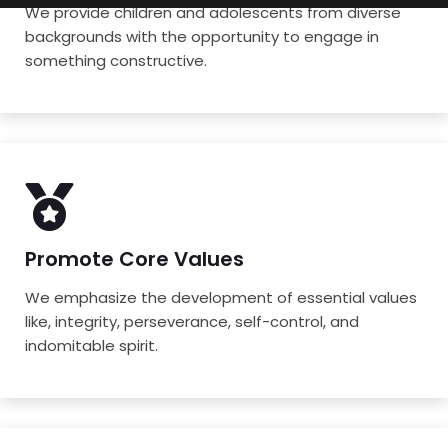
We provide children and adolescents from diverse
backgrounds with the opportunity to engage in
something constructive.
Promote Core Values
We emphasize the development of essential values
like, integrity, perseverance, self-control, and
indomitable spirit.