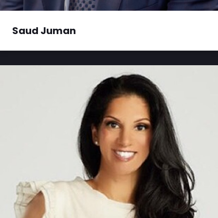
Saud founded, scaled, and sold companies in
Saud Juman
multiple industries....
Read More