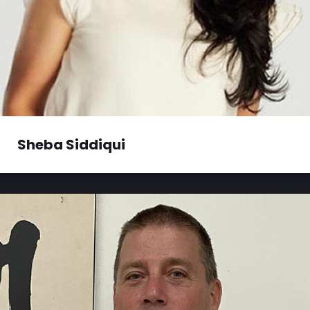
Sheba Siddiqui
Sheba Siddiqui is a producer with Global News
Radio 640 Toronto. Every day...
Read More