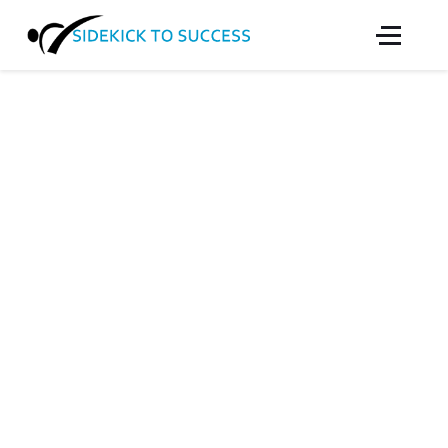
SIDEKICK TO
SUCCESS
We offer high-quality martial arts instruction to
children and youth 5-17 who would not be able
to afford such valuable programs.
SIDEKICK TO SUCCESS
We offer high-quality martial arts instruction to
children and youth 5-17 who are at risk or who
would not be able to afford such valuable