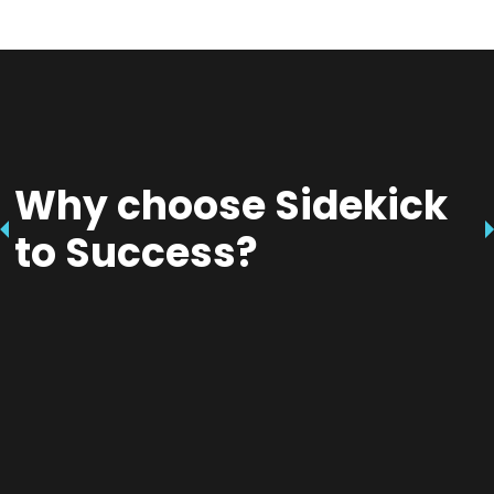
Why choose Sidekick
to Success?
Empower Our Youth