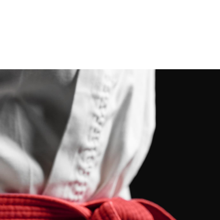
programs.