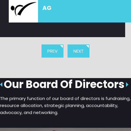
AG
PREV
NEXT
Our Board Of Directors
The primary function of our board of directors is fundraising,
resource allocation, strategic planning, accountability,
advocacy, and networking.